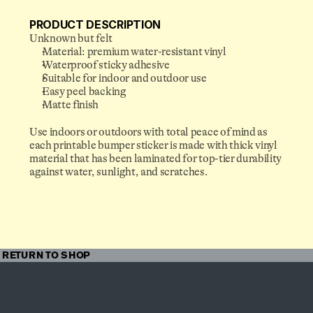
PRODUCT DESCRIPTION
Unknown but felt
Material: premium water-resistant vinyl
Waterproof sticky adhesive
Suitable for indoor and outdoor use
Easy peel backing
Matte finish
Somewhere in the future, 
Use indoors or outdoors with total peace of mind as 
you’ve already sent us the 
each printable bumper sticker is made with thick vinyl 
email you’re about to write.
material that has been laminated for top-tier durability 
against water, sunlight, and scratches.
TALK@FISHBIRD.ORG
RETURN TO SHOP