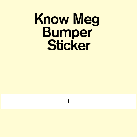
Know Meg 
Bumper 
Sticker
1