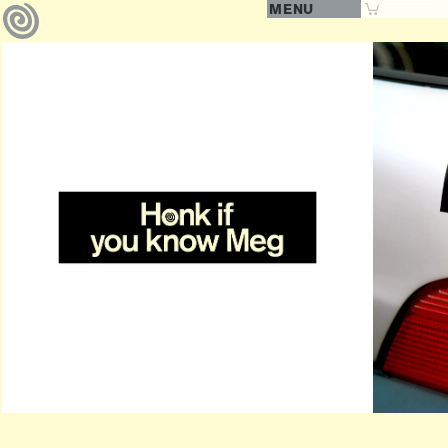
MENU
0